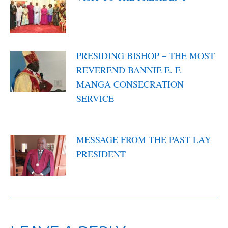
March 10, 2022
PRESIDING BISHOP – THE MOST
REVEREND BANNIE E. F.
MANGA CONSECRATION
SERVICE
March 2, 2022
MESSAGE FROM THE PAST LAY
PRESIDENT
February 22, 2022