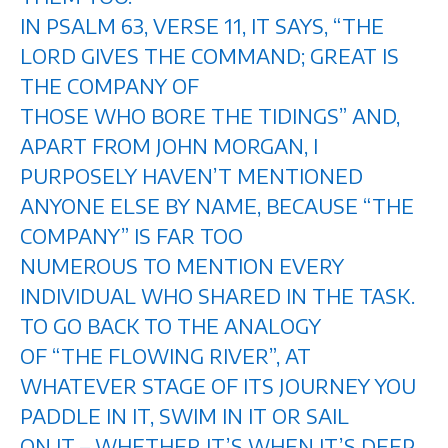
IN PSALM 63, VERSE 11, IT SAYS, “THE
LORD GIVES THE COMMAND; GREAT IS
THE COMPANY OF
THOSE WHO BORE THE TIDINGS” AND,
APART FROM JOHN MORGAN, I
PURPOSELY HAVEN’T MENTIONED
ANYONE ELSE BY NAME, BECAUSE “THE
COMPANY” IS FAR TOO
NUMEROUS TO MENTION EVERY
INDIVIDUAL WHO SHARED IN THE TASK.
TO GO BACK TO THE ANALOGY
OF “THE FLOWING RIVER”, AT
WHATEVER STAGE OF ITS JOURNEY YOU
PADDLE IN IT, SWIM IN IT OR SAIL
ON IT – WHETHER IT’S WHEN IT’S DEEP,