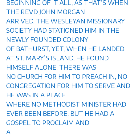
BEGINNING OF IT ALL, AS THAT’S WHEN
THE REVD JOHN MORGAN
ARRIVED. THE WESLEYAN MISSIONARY
SOCIETY HAD STATIONED HIM IN THE
NEWLY FOUNDED COLONY
OF BATHURST, YET, WHEN HE LANDED
AT ST. MARY’S ISLAND, HE FOUND
HIMSELF ALONE. THERE WAS
NO CHURCH FOR HIM TO PREACH IN, NO
CONGREGATION FOR HIM TO SERVE AND
HE WAS IN A PLACE
WHERE NO METHODIST MINISTER HAD
EVER BEEN BEFORE. BUT HE HAD A
GOSPEL TO PROCLAIM AND
A