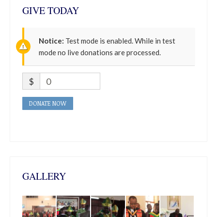
GIVE TODAY
Notice:
Test mode is enabled. While in test
mode no live donations are processed.
$
0
DONATE NOW
GALLERY