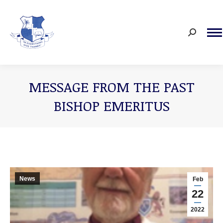
Search:
MESSAGE FROM THE PAST
BISHOP EMERITUS
You are here:
News
Feb
22
2022