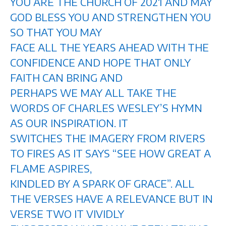
YOU ARE THE CHURCH OF 2021 AND MAY
GOD BLESS YOU AND STRENGTHEN YOU
SO THAT YOU MAY
FACE ALL THE YEARS AHEAD WITH THE
CONFIDENCE AND HOPE THAT ONLY
FAITH CAN BRING AND
PERHAPS WE MAY ALL TAKE THE
WORDS OF CHARLES WESLEY’S HYMN
AS OUR INSPIRATION. IT
SWITCHES THE IMAGERY FROM RIVERS
TO FIRES AS IT SAYS “SEE HOW GREAT A
FLAME ASPIRES,
KINDLED BY A SPARK OF GRACE”. ALL
THE VERSES HAVE A RELEVANCE BUT IN
VERSE TWO IT VIVIDLY