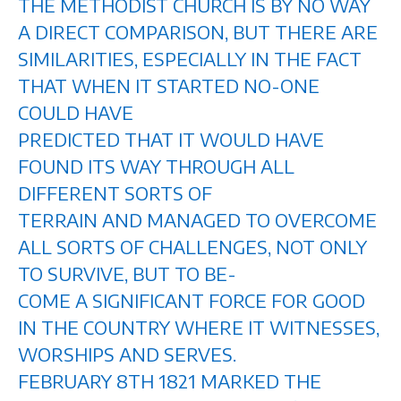
THE METHODIST CHURCH IS BY NO WAY
A DIRECT COMPARISON, BUT THERE ARE
SIMILARITIES, ESPECIALLY IN THE FACT
THAT WHEN IT STARTED NO-ONE
COULD HAVE
PREDICTED THAT IT WOULD HAVE
FOUND ITS WAY THROUGH ALL
DIFFERENT SORTS OF
TERRAIN AND MANAGED TO OVERCOME
ALL SORTS OF CHALLENGES, NOT ONLY
TO SURVIVE, BUT TO BE-
COME A SIGNIFICANT FORCE FOR GOOD
IN THE COUNTRY WHERE IT WITNESSES,
WORSHIPS AND SERVES.
FEBRUARY 8TH 1821 MARKED THE