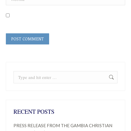
Save my name, email, and website in this browser for the next time I
comment.
POST COMMENT
Search:
RECENT POSTS
PRESS RELEASE FROM THE GAMBIA CHRISTIAN