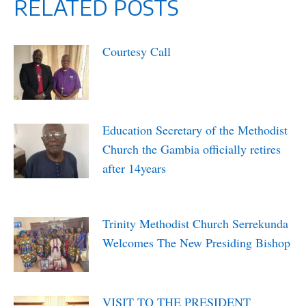
RELATED POSTS
Courtesy Call
April 2, 2022
Education Secretary of the Methodist
Church the Gambia officially retires
after 14years
April 1, 2022
Trinity Methodist Church Serrekunda
Welcomes The New Presiding Bishop
March 27, 2022
VISIT TO THE PRESIDENT