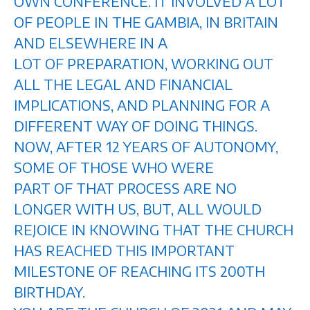
OWN CONFERENCE. IT INVOLVED A LOT
OF PEOPLE IN THE GAMBIA, IN BRITAIN
AND ELSEWHERE IN A
LOT OF PREPARATION, WORKING OUT
ALL THE LEGAL AND FINANCIAL
IMPLICATIONS, AND PLANNING FOR A
DIFFERENT WAY OF DOING THINGS.
NOW, AFTER 12 YEARS OF AUTONOMY,
SOME OF THOSE WHO WERE
PART OF THAT PROCESS ARE NO
LONGER WITH US, BUT, ALL WOULD
REJOICE IN KNOWING THAT THE CHURCH
HAS REACHED THIS IMPORTANT
MILESTONE OF REACHING ITS 200TH
BIRTHDAY.