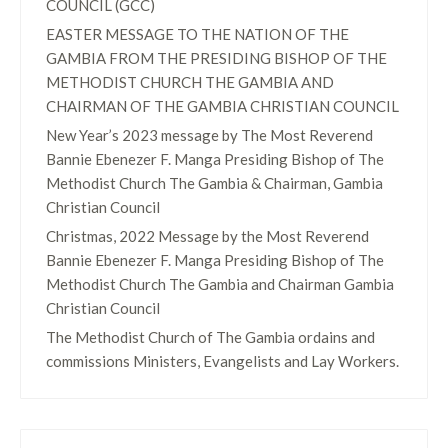
COUNCIL (GCC)
EASTER MESSAGE TO THE NATION OF THE
GAMBIA FROM THE PRESIDING BISHOP OF THE
METHODIST CHURCH THE GAMBIA AND
CHAIRMAN OF THE GAMBIA CHRISTIAN COUNCIL
New Year’s 2023 message by The Most Reverend
Bannie Ebenezer F. Manga Presiding Bishop of The
Methodist Church The Gambia & Chairman, Gambia
Christian Council
Christmas, 2022 Message by the Most Reverend
Bannie Ebenezer F. Manga Presiding Bishop of The
Methodist Church The Gambia and Chairman Gambia
Christian Council
The Methodist Church of The Gambia ordains and
commissions Ministers, Evangelists and Lay Workers.