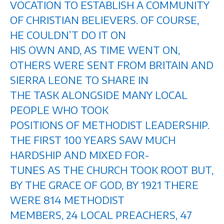
VOCATION TO ESTABLISH A COMMUNITY
OF CHRISTIAN BELIEVERS. OF COURSE,
HE COULDN’T DO IT ON
HIS OWN AND, AS TIME WENT ON,
OTHERS WERE SENT FROM BRITAIN AND
SIERRA LEONE TO SHARE IN
THE TASK ALONGSIDE MANY LOCAL
PEOPLE WHO TOOK
POSITIONS OF METHODIST LEADERSHIP.
THE FIRST 100 YEARS SAW MUCH
HARDSHIP AND MIXED FOR-
TUNES AS THE CHURCH TOOK ROOT BUT,
BY THE GRACE OF GOD, BY 1921 THERE
WERE 814 METHODIST
MEMBERS, 24 LOCAL PREACHERS, 47