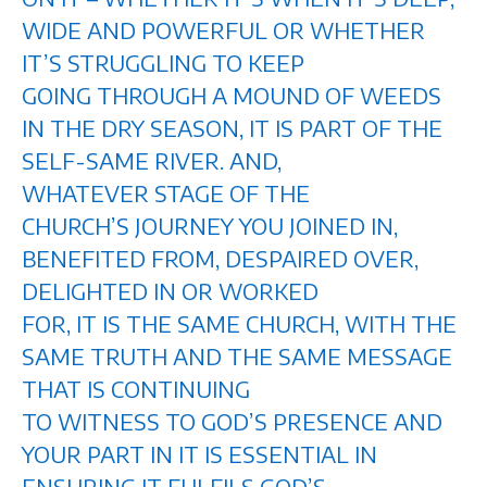
WIDE AND POWERFUL OR WHETHER
IT’S STRUGGLING TO KEEP
GOING THROUGH A MOUND OF WEEDS
IN THE DRY SEASON, IT IS PART OF THE
SELF-SAME RIVER. AND,
WHATEVER STAGE OF THE
CHURCH’S JOURNEY YOU JOINED IN,
BENEFITED FROM, DESPAIRED OVER,
DELIGHTED IN OR WORKED
FOR, IT IS THE SAME CHURCH, WITH THE
SAME TRUTH AND THE SAME MESSAGE
THAT IS CONTINUING
TO WITNESS TO GOD’S PRESENCE AND
YOUR PART IN IT IS ESSENTIAL IN
ENSURING IT FULFILS GOD’S