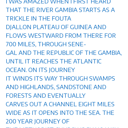
I WAS AMAZED WHEN I FIRST HEARD
THAT THE RIVER GAMBIA STARTS AS A
TRICKLE IN THE FOUTA
DJALLON PLATEAU OF GUINEA AND
FLOWS WESTWARD FROM THERE FOR
700 MILES, THROUGH SENE-
GAL AND THE REPUBLIC OF THE GAMBIA,
UNTIL IT REACHES THE ATLANTIC
OCEAN. ON ITS JOURNEY
IT WINDS ITS WAY THROUGH SWAMPS
AND HIGHLANDS, SANDSTONE AND
FORESTS AND EVENTUALLY
CARVES OUT A CHANNEL EIGHT MILES
WIDE AS IT OPENS INTO THE SEA. THE
200 YEAR JOURNEY OF