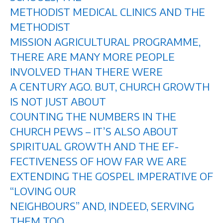
METHODIST MEDICAL CLINICS AND THE
METHODIST
MISSION AGRICULTURAL PROGRAMME,
THERE ARE MANY MORE PEOPLE
INVOLVED THAN THERE WERE
A CENTURY AGO. BUT, CHURCH GROWTH
IS NOT JUST ABOUT
COUNTING THE NUMBERS IN THE
CHURCH PEWS – IT’S ALSO ABOUT
SPIRITUAL GROWTH AND THE EF-
FECTIVENESS OF HOW FAR WE ARE
EXTENDING THE GOSPEL IMPERATIVE OF
“LOVING OUR
NEIGHBOURS” AND, INDEED, SERVING
THEM TOO.