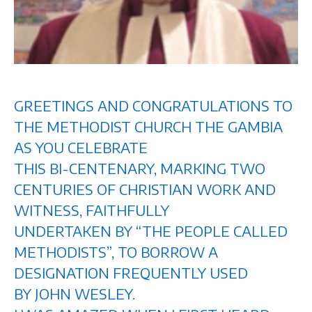
GREETINGS AND CONGRATULATIONS TO
THE METHODIST CHURCH THE GAMBIA
AS YOU CELEBRATE
THIS BI-CENTENARY, MARKING TWO
CENTURIES OF CHRISTIAN WORK AND
WITNESS, FAITHFULLY
UNDERTAKEN BY “THE PEOPLE CALLED
METHODISTS”, TO BORROW A
DESIGNATION FREQUENTLY USED
BY JOHN WESLEY.