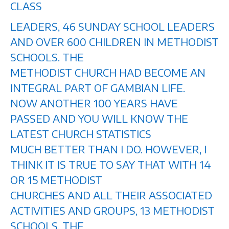
CLASS
LEADERS, 46 SUNDAY SCHOOL LEADERS
AND OVER 600 CHILDREN IN METHODIST
SCHOOLS. THE
METHODIST CHURCH HAD BECOME AN
INTEGRAL PART OF GAMBIAN LIFE.
NOW ANOTHER 100 YEARS HAVE
PASSED AND YOU WILL KNOW THE
LATEST CHURCH STATISTICS
MUCH BETTER THAN I DO. HOWEVER, I
THINK IT IS TRUE TO SAY THAT WITH 14
OR 15 METHODIST
CHURCHES AND ALL THEIR ASSOCIATED
ACTIVITIES AND GROUPS, 13 METHODIST
SCHOOLS, THE