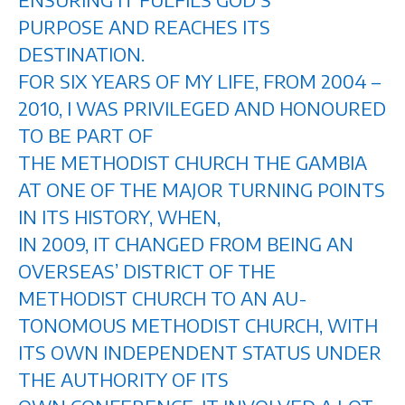
PURPOSE AND REACHES ITS
DESTINATION.
FOR SIX YEARS OF MY LIFE, FROM 2004 –
2010, I WAS PRIVILEGED AND HONOURED
TO BE PART OF
THE METHODIST CHURCH THE GAMBIA
AT ONE OF THE MAJOR TURNING POINTS
IN ITS HISTORY, WHEN,
IN 2009, IT CHANGED FROM BEING AN
OVERSEAS’ DISTRICT OF THE
METHODIST CHURCH TO AN AU-
TONOMOUS METHODIST CHURCH, WITH
ITS OWN INDEPENDENT STATUS UNDER
THE AUTHORITY OF ITS