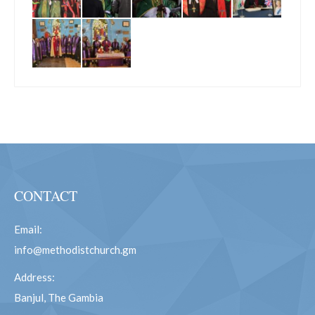
CONTACT
Email:
info@methodistchurch.gm
Address:
Banjul, The Gambia