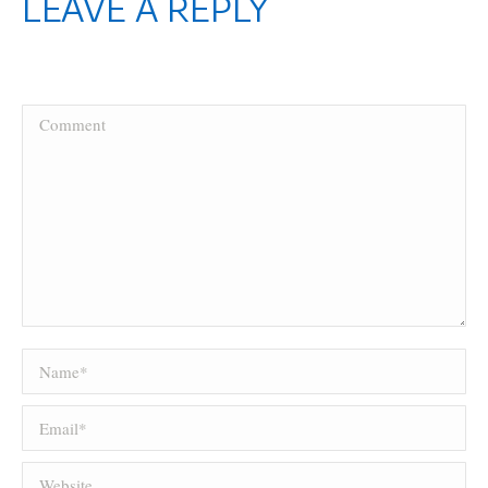
LEAVE A REPLY
Your email address will not be published. Required fields are marked
*
Comment
Name *
Email *
Website