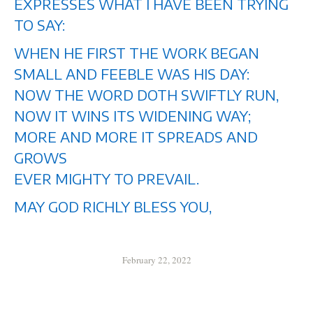
EXPRESSES WHAT I HAVE BEEN TRYING
TO SAY:
WHEN HE FIRST THE WORK BEGAN
SMALL AND FEEBLE WAS HIS DAY:
NOW THE WORD DOTH SWIFTLY RUN,
NOW IT WINS ITS WIDENING WAY;
MORE AND MORE IT SPREADS AND
GROWS
EVER MIGHTY TO PREVAIL.
MAY GOD RICHLY BLESS YOU,
February 22, 2022