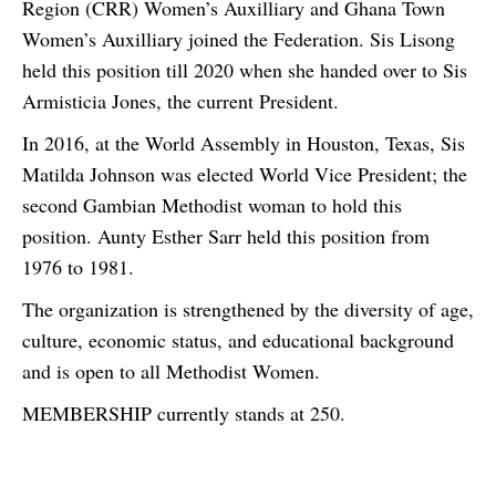
Region (CRR) Women’s Auxilliary and Ghana Town
Women’s Auxilliary joined the Federation. Sis Lisong
held this position till 2020 when she handed over to Sis
Armisticia Jones, the current President.
In 2016, at the World Assembly in Houston, Texas, Sis
Matilda Johnson was elected World Vice President; the
second Gambian Methodist woman to hold this
position. Aunty Esther Sarr held this position from
1976 to 1981.
The organization is strengthened by the diversity of age,
culture, economic status, and educational background
and is open to all Methodist Women.
MEMBERSHIP currently stands at 250.