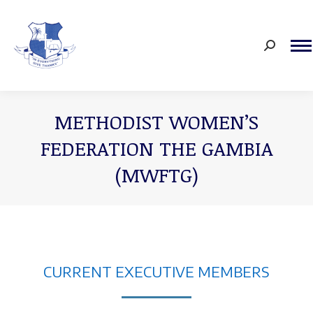
Search:
METHODIST WOMEN’S
FEDERATION THE GAMBIA
(MWFTG)
You are here:
CURRENT EXECUTIVE MEMBERS