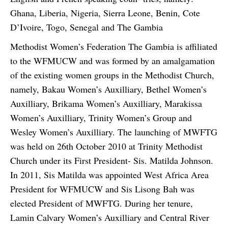
Ghana, Liberia, Nigeria, Sierra Leone, Benin, Cote
D’Ivoire, Togo, Senegal and The Gambia
Methodist Women’s Federation The Gambia is affiliated
to the WFMUCW and was formed by an amalgamation
of the existing women groups in the Methodist Church,
namely, Bakau Women’s Auxilliary, Bethel Women’s
Auxilliary, Brikama Women’s Auxilliary, Marakissa
Women’s Auxilliary, Trinity Women’s Group and
Wesley Women’s Auxilliary. The launching of MWFTG
was held on 26th October 2010 at Trinity Methodist
Church under its First President- Sis. Matilda Johnson.
In 2011, Sis Matilda was appointed West Africa Area
President for WFMUCW and Sis Lisong Bah was
elected President of MWFTG. During her tenure,
Lamin Calvary Women’s Auxilliary and Central River