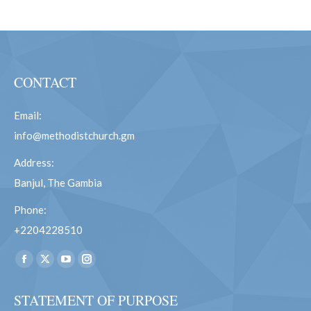
CONTACT
Email:
info@methodistchurch.gm
Address:
Banjul, The Gambia
Phone:
+2204228510
Find us on:
Facebook
X
YouTube
Instagram
page
page
page
page
STATEMENT OF PURPOSE
opens
opens
opens
opens