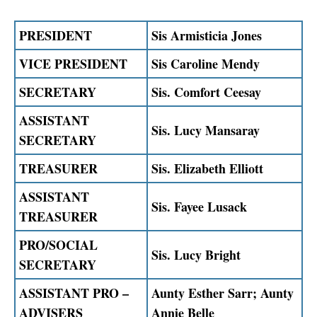
PRESIDENT
Sis Armisticia Jones
VICE PRESIDENT
Sis Caroline Mendy
SECRETARY
Sis. Comfort Ceesay
ASSISTANT
Sis. Lucy Mansaray
SECRETARY
TREASURER
Sis. Elizabeth Elliott
ASSISTANT
Sis. Fayee Lusack
TREASURER
PRO/SOCIAL
Sis. Lucy Bright
SECRETARY
ASSISTANT PRO –
Aunty Esther Sarr; Aunty
ADVISERS
Annie Belle