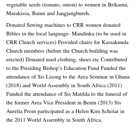
vegetable seeds (tomato, onion) to women in Brikama,
Marakissa, Banni and Jangjangbureh.
Donated Sewing machines to CRR women donated
Bibles in the local language- Mandinka (to be used in
CRR Church services) Provided chairs for Kassakunda
Church members (before the Church building was
erected) Donated used clothing, shoes etc Contributed
to the Presiding Bishop’s Education Fund Funded the
attendance of Sis Lisong to the Area Seminar in Ghana
(2018) and World Assembly in South Africa (2011)
Funded the attendance of Sis Matilda to the funeral of
the former Area Vice President in Benin (2013) Sis
Aurelia Prom participated as a Helen Kim Scholar in
the 2011 World Assembly in South Africa.