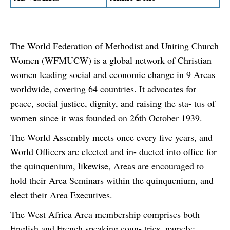
The World Federation of Methodist and Uniting Church
Women (WFMUCW) is a global network of Christian
women leading social and economic change in 9 Areas
worldwide, covering 64 countries. It advocates for
peace, social justice, dignity, and raising the sta- tus of
women since it was founded on 26th October 1939.
The World Assembly meets once every five years, and
World Officers are elected and in- ducted into office for
the quinquenium, likewise, Areas are encouraged to
hold their Area Seminars within the quinquenium, and
elect their Area Executives.
The West Africa Area membership comprises both
English and French speaking coun- tries, namely: