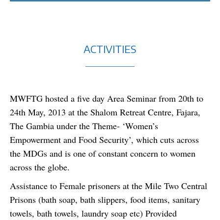
ACTIVITIES
MWFTG hosted a five day Area Seminar from 20th to
24th May, 2013 at the Shalom Retreat Centre, Fajara,
The Gambia under the Theme- ‘Women’s
Empowerment and Food Security’, which cuts across
the MDGs and is one of constant concern to women
across the globe.
Assistance to Female prisoners at the Mile Two Central
Prisons (bath soap, bath slippers, food items, sanitary
towels, bath towels, laundry soap etc) Provided