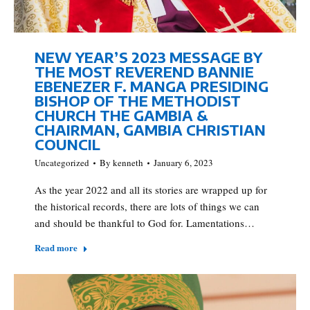
NEW YEAR’S 2023 MESSAGE BY
THE MOST REVEREND BANNIE
EBENEZER F. MANGA PRESIDING
BISHOP OF THE METHODIST
CHURCH THE GAMBIA &
CHAIRMAN, GAMBIA CHRISTIAN
COUNCIL
Uncategorized
By
kenneth
January 6, 2023
As the year 2022 and all its stories are wrapped up for
the historical records, there are lots of things we can
and should be thankful to God for. Lamentations…
Read more