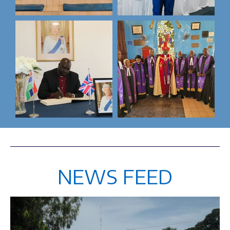
NEWS FEED