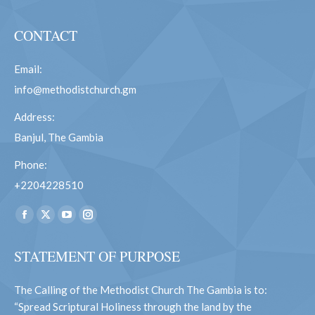
CONTACT
Email:
info@methodistchurch.gm
Address:
Banjul, The Gambia
Phone:
+2204228510
Find us on:
Facebook
X
YouTube
Instagram
page
page
page
page
STATEMENT OF PURPOSE
opens
opens
opens
opens
in
in
in
in
The Calling of the Methodist Church The Gambia is to:
new
new
new
new
“Spread Scriptural Holiness through the land by the
window
window
window
window