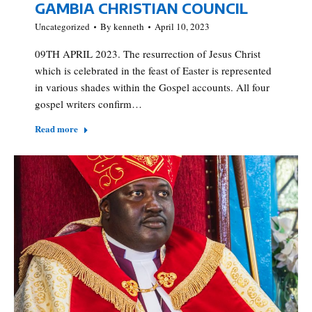
GAMBIA CHRISTIAN COUNCIL
Uncategorized
By
kenneth
April 10, 2023
09TH APRIL 2023. The resurrection of Jesus Christ
which is celebrated in the feast of Easter is represented
in various shades within the Gospel accounts. All four
gospel writers confirm…
Read more