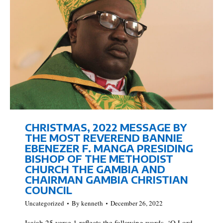
CHRISTMAS, 2022 MESSAGE BY
THE MOST REVEREND BANNIE
EBENEZER F. MANGA PRESIDING
BISHOP OF THE METHODIST
CHURCH THE GAMBIA AND
CHAIRMAN GAMBIA CHRISTIAN
COUNCIL
Uncategorized
By
kenneth
December 26, 2022
Isaiah 25 verse 1 reflects the following words, ‘O Lord,