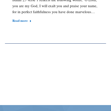
you are my God, I will exalt you and praise your name,
for in perfect faithfulness you have done marvelous…
Read more
[MEC id="151"]