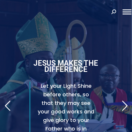
Search:
JESUS MAKES THE
DIFFERENCE
Let your Light Shine
before others, so
that they may see
your good works and
give glory to your
Father who is in