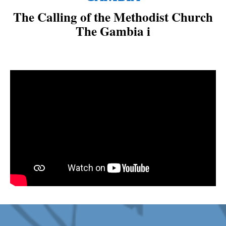
The Calling of the Methodist Church
The Gambia is to: “Spr
|