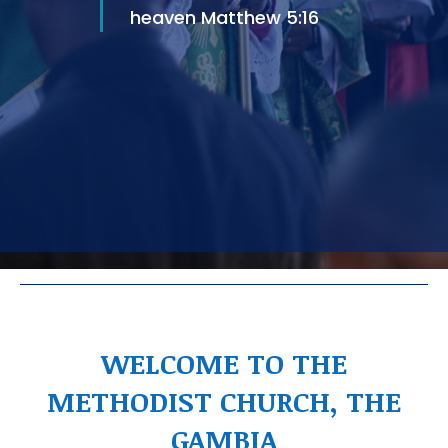
heaven Matthew 5:16
WELCOME TO THE
METHODIST CHURCH, THE
GAMBIA