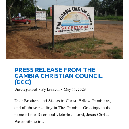
PRESS RELEASE FROM THE
GAMBIA CHRISTIAN COUNCIL
(GCC)
Uncategorized
By
kenneth
May 11, 2023
Dear Brothers and Sisters in Christ, Fellow Gambians,
and all those residing in The Gambia. Greetings in the
name of our Risen and victorious Lord, Jesus Christ.
We continue to…