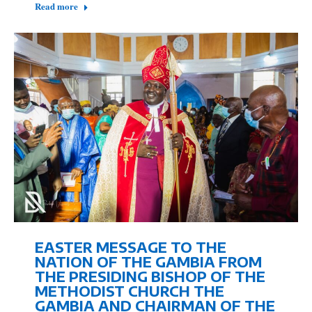
Read more
EASTER MESSAGE TO THE
NATION OF THE GAMBIA FROM
THE PRESIDING BISHOP OF THE
METHODIST CHURCH THE
GAMBIA AND CHAIRMAN OF THE