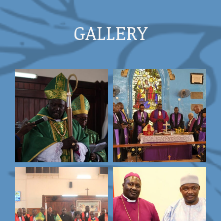
GALLERY