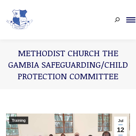
Search:
METHODIST CHURCH THE
GAMBIA SAFEGUARDING/CHILD
PROTECTION COMMITTEE
You are here:
Training
Jul
12