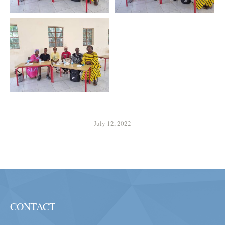
July 12, 2022
CONTACT