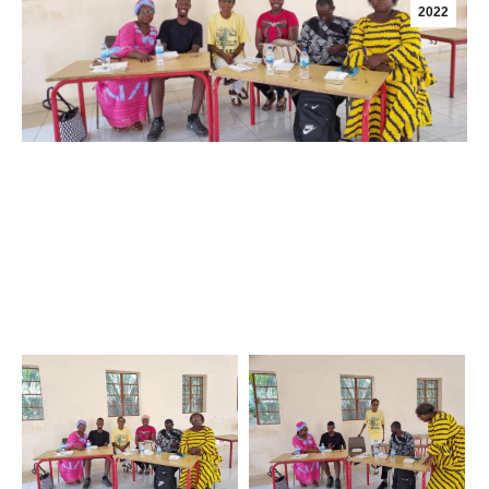
2022
Creating Safer spaces in Church and Schools;
Working with Partners to ensure Safety;
First Training-of-Trainers Session held on Saturday,
25th June 2022; Presenter was Sis Marian Faye,
Executive Director of Samaritana Gambia.