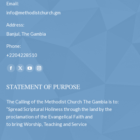
Email:
info@methodistchurch.gm
Address:
Banjul, The Gambia
Phone:
+2204228510
Find us on:
Facebook
X
YouTube
Instagram
page
page
page
page
STATEMENT OF PURPOSE
opens
opens
opens
opens
in
in
in
in
The Calling of the Methodist Church The Gambia is to:
new
new
new
new
“Spread Scriptural Holiness through the land by the
window
window
window
window
proclamation of the Evangelical Faith and
to bring Worship, Teaching and Service