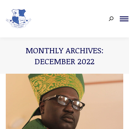
Search:
MONTHLY ARCHIVES:
DECEMBER 2022
You are here: