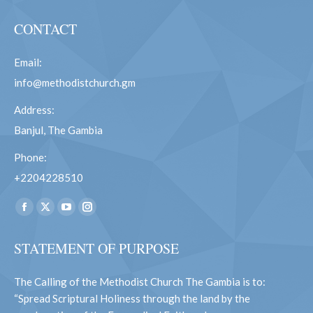
CONTACT
Email:
info@methodistchurch.gm
Address:
Banjul, The Gambia
Phone:
+2204228510
Find us on:
Facebook
X
YouTube
Instagram
page
page
page
page
STATEMENT OF PURPOSE
opens
opens
opens
opens
in
in
in
in
The Calling of the Methodist Church The Gambia is to:
new
new
new
new
“Spread Scriptural Holiness through the land by the
window
window
window
window