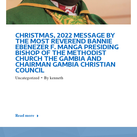
CHRISTMAS, 2022 MESSAGE BY
THE MOST REVEREND BANNIE
EBENEZER F. MANGA PRESIDING
BISHOP OF THE METHODIST
CHURCH THE GAMBIA AND
CHAIRMAN GAMBIA CHRISTIAN
COUNCIL
Uncategorized
By
kenneth
Isaiah 25 verse 1 reflects the following words, ‘O Lord,
you are my God, I will exalt you and praise your name,
for in perfect faithfulness you have done marvelous…
Read more